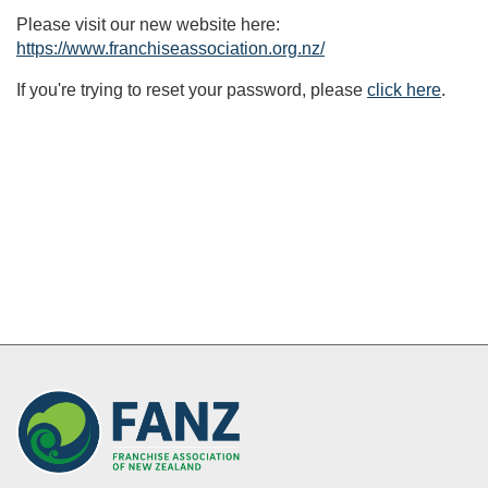
Please visit our new website here:
https://www.franchiseassociation.org.nz/
If you're trying to reset your password, please
click here
.