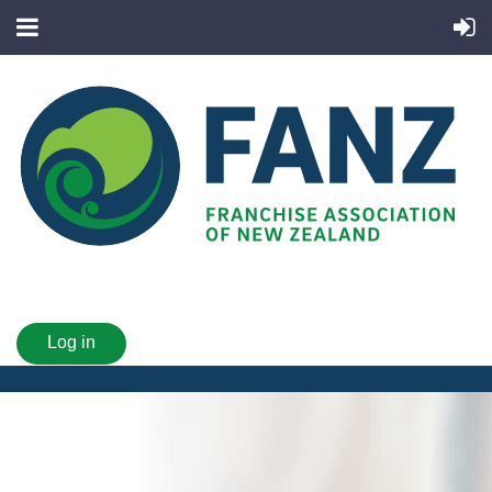
Log in