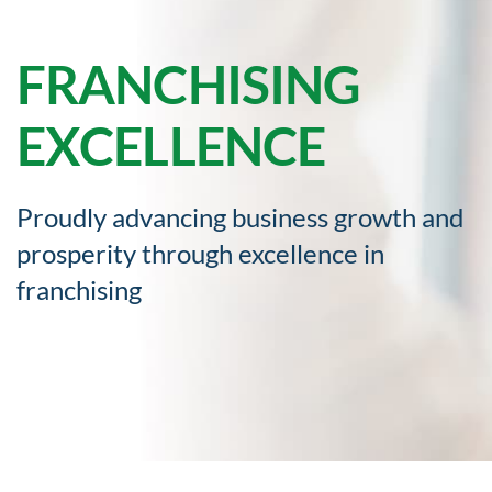
FRANCHISING
EXCELLENCE
Proudly advancing business growth and
prosperity through excellence in
franchising