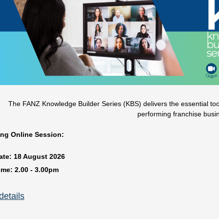
The FANZ Knowledge Builder Series (KBS) delivers the essential tools
performing franchise busi
ng Online Session:
ate:
18 August
2026
ime:
2.00 - 3.00pm
️
Understanding the new franchisee journey and what’s required t
etails
resented by FANZ Platinum Partner Franchise New Zealand media and