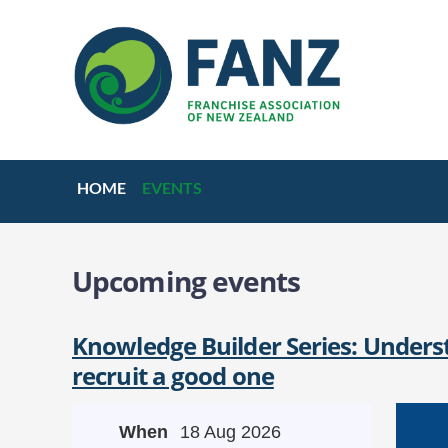
HOME
EVENTS
Upcoming events
Knowledge Builder Series: Underst
recruit a good one
When
18 Aug 2026