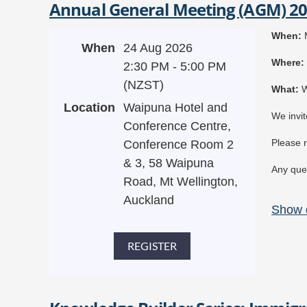
Annual General Meeting (AGM) 2
C
F
When:
M
$
When
24 Aug 2026
Where:
2:30 PM - 5:00 PM
(NZST)
Wh
at:
W
Location
Waipuna Hotel and
We invit
Conference Centre,
Please r
Conference Room 2
& 3, 58 Waipuna
Any ques
Road, Mt Wellington,
Auckland
Show d