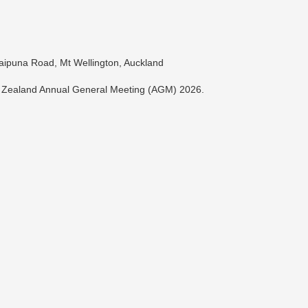
ipuna Road, Mt Wellington, Auckland
w Zealand Annual General Meeting (AGM) 2026.