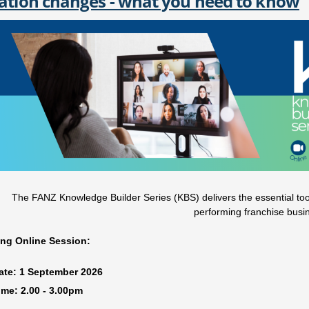
ation changes - what you need to know
The FANZ Knowledge Builder Series (KBS) delivers the essential tools
performing franchise busi
ng Online Session:
ate:
1 September
2026
ime:
2.00 - 3.00pm