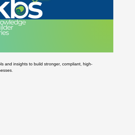
 and insights to build stronger, compliant, high-
nesses.
o effectively recruit a good one
 FANZ member Iridium Partners.