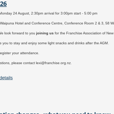
026
ost:
REE
for FANZ members
onday 24 August, 2:30pm arrival for 3:00pm start - 5:00 pm
45 + GST for non-members
Waipuna Hotel and Conference Centre, Conference Room 2 & 3, 58 Wa
e look forward to you
j
oining u
s
for the Franchise Association of Ne
e you to stay and enjoy some light snacks and drinks after the AGM.
egister your attendance.
tions, please contact lexi@franchise.org.nz.
etails