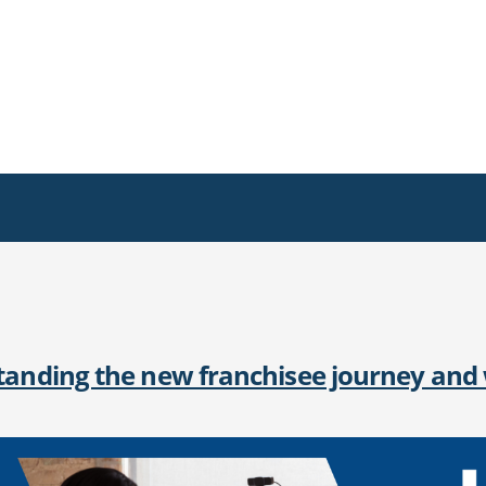
anding the new franchisee journey and w