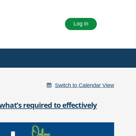
Log in
Switch to Calendar View
hat’s required to effectively