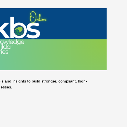
 and insights to build stronger, compliant, high-
nesses.