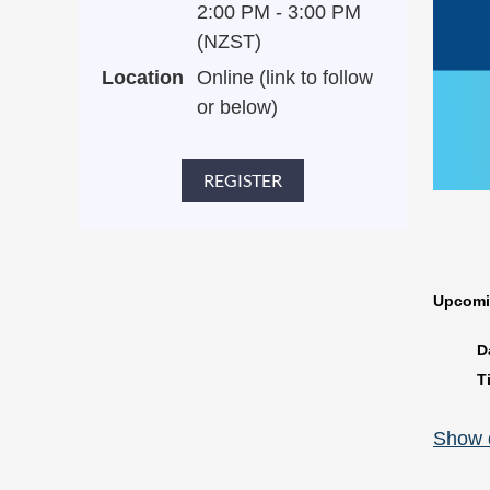
2:00 PM - 3:00 PM
(NZST)
Location
Online (link to follow
or below)
Upcomi
D
T
▶
Show d
P