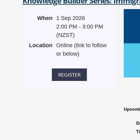
Knowledge Builder Series: Immigr
When
1 Sep 2026
2:00 PM - 3:00 PM
(NZST)
Location
Online (link to follow
or below)
Upcomi
D
T